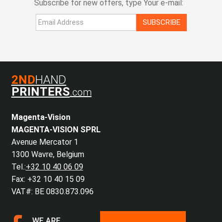
Subscribe for new offers, type Your e-mail:
SUBSCRIBE
2ND
HAND
PRINTERS
.com
Magenta-Vision
MAGENTA-VISION SPRL
Avenue Mercator 1
1300 Wavre, Belgium
Tel.:
+32 10 40 06 09
Fax: +32 10 40 15 09
VAT#: BE 0830.873.096
WE ARE