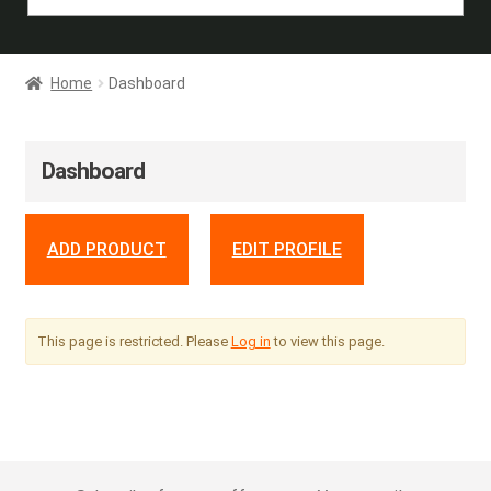
Home
Dashboard
Dashboard
ADD PRODUCT
EDIT PROFILE
This page is restricted. Please
Log in
to view this page.