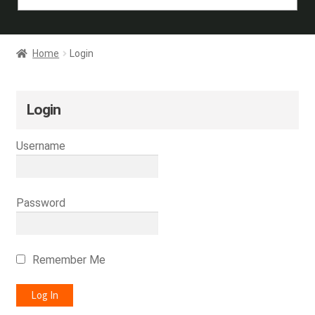
Home
Login
Login
Username
Password
Remember Me