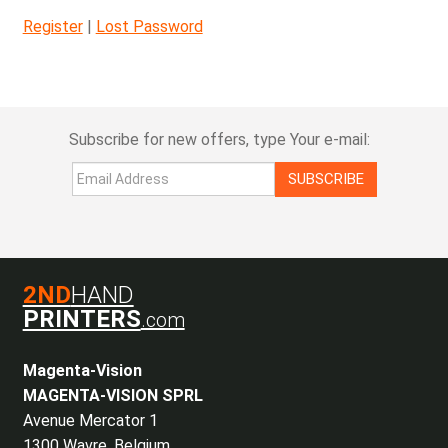
Register
|
Lost Password
Subscribe for new offers, type Your e-mail:
SUBSCRIBE
2ND
HAND
PRINTERS
.com
Magenta-Vision
MAGENTA-VISION SPRL
Avenue Mercator 1
1300 Wavre, Belgium