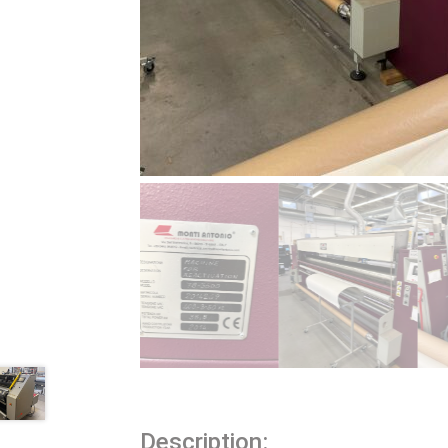
Description: