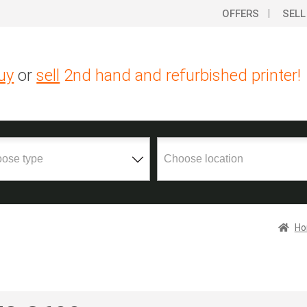
OFFERS
SELL
uy
or
sell
2nd hand and refurbished printer!
H