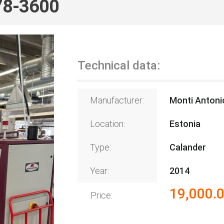
78-3600
Technical data:
Manufacturer:
Monti Antoni
Location:
Estonia
Type:
Calander
Year:
2014
19,000.
Price: