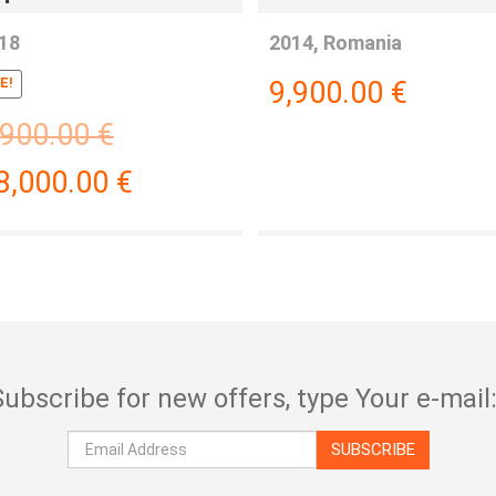
18
2014, Romania
9,900.00
€
E!
,900.00
€
8,000.00
€
Subscribe for new offers, type Your e-mail
SUBSCRIBE