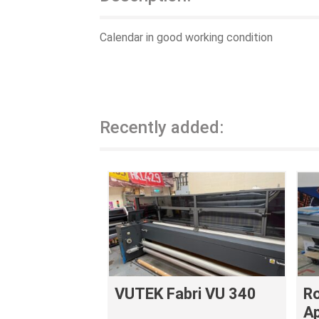
Calendar in good working condition
Recently added:
VUTEK Fabri VU 340
Ro
Ap