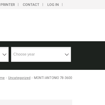
 PRINTER
CONTACT
LOG IN
ome
Uncategorized
MONTI ANTONIO 78-3600