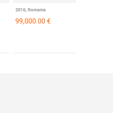
2016, Romania
99,000.00
€
: