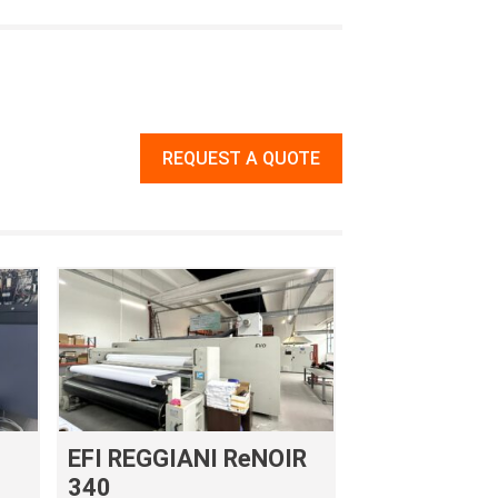
REQUEST A QUOTE
EFI REGGIANI ReNOIR
340