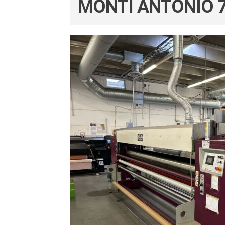
MONTI ANTONIO 