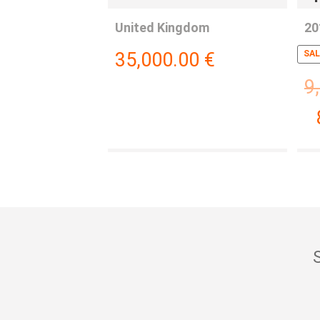
United Kingdom
20
35,000.00
€
SAL
9