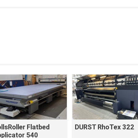
llsRoller Flatbed
DURST RhoTex 322
plicator 540