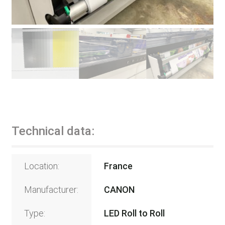
Technical data:
Location:
France
Manufacturer:
CANON
Type:
LED Roll to Roll