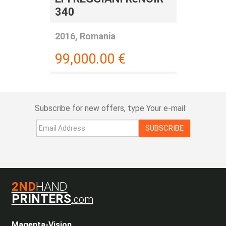
340
2016, Romania
99,000.00
€
Subscribe for new offers, type Your e-mail:
SUBSCRIBE
2ND
HAND
PRINTERS
.com
Magenta-Vision