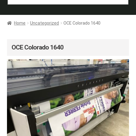
Home
Uncategorized
OCE Colorado 1640
OCE Colorado 1640