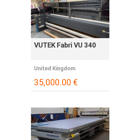
VUTEK Fabri VU 340
United Kingdom
35,000.00
€