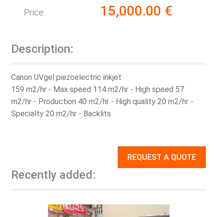
15,000.00
€
Price:
Description:
Canon UVgel piezoelectric inkjet
159 m2/hr - Max speed 114 m2/hr - High speed 57
m2/hr - Production 40 m2/hr - High quality 20 m2/hr -
Specialty 20 m2/hr - Backlits
REQUEST A QUOTE
Recently added: