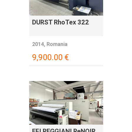
DURST RhoTex 322
2014, Romania
9,900.00
€
EFI REGGIANI ReNOIR