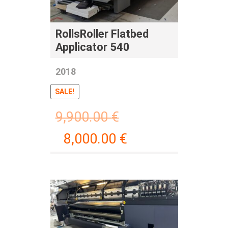
RollsRoller Flatbed
Applicator 540
2018
SALE!
9,900.00
€
8,000.00
€